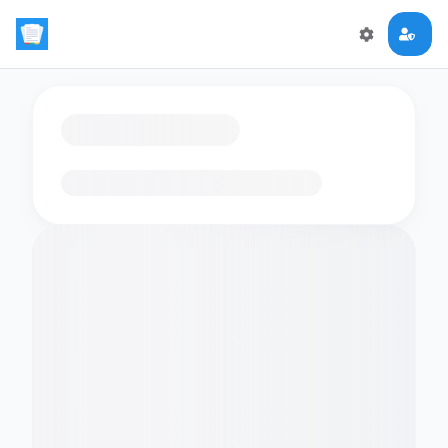
Loading flashcards…