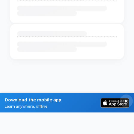
Download the mobile app
Learn anywhere, offline