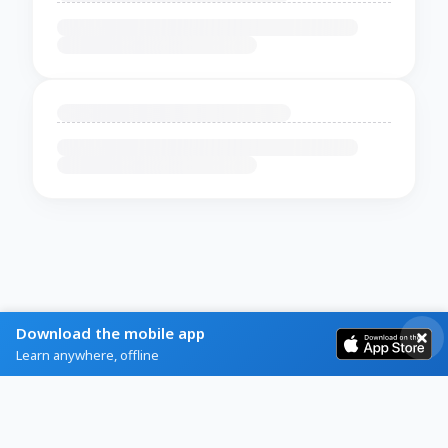
Download the mobile app
Learn anywhere, offline