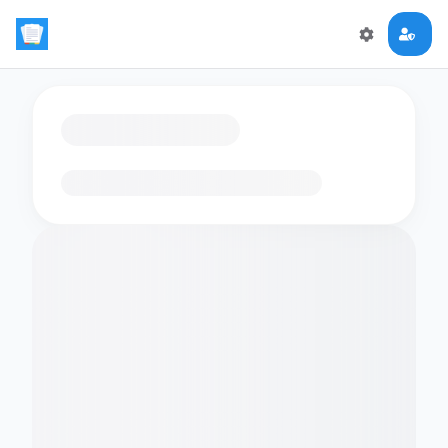
Loading flashcards…