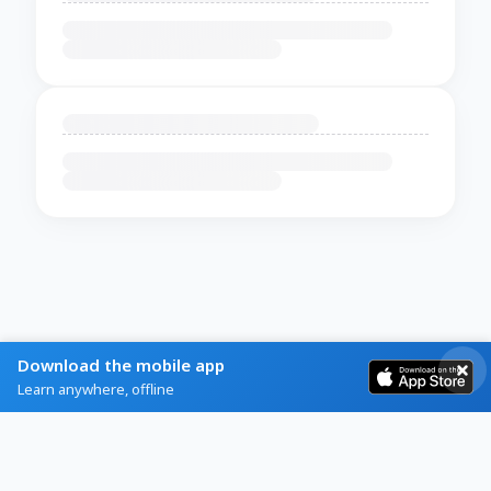
Download the mobile app
Learn anywhere, offline