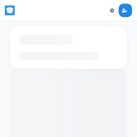
Loading flashcards…