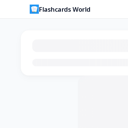
Flashcards World
Loading flashcards…