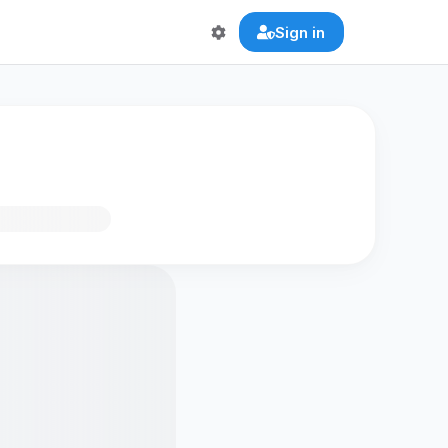
Sign in