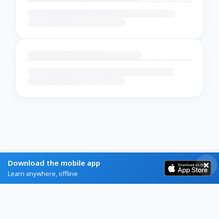
Download the mobile app
Learn anywhere, offline