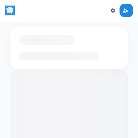
Loading flashcards…