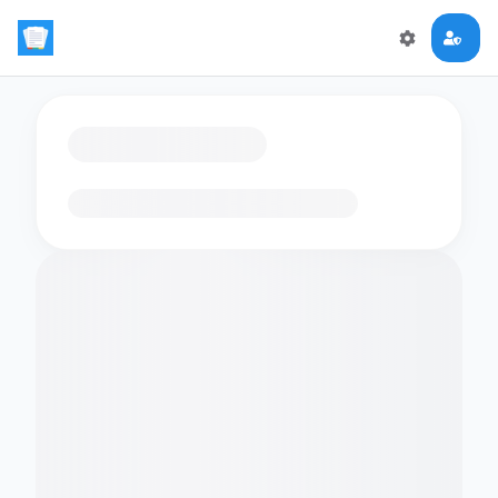
Loading flashcards…