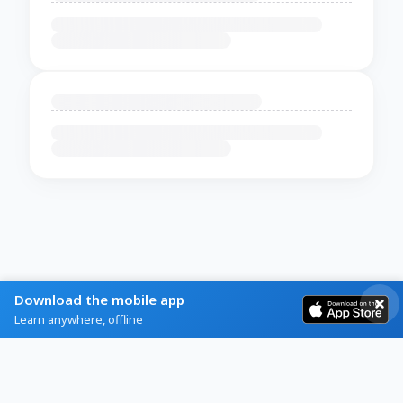
Download the mobile app
Learn anywhere, offline