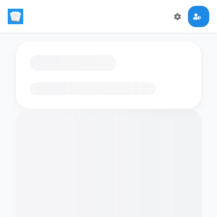
Loading flashcards…