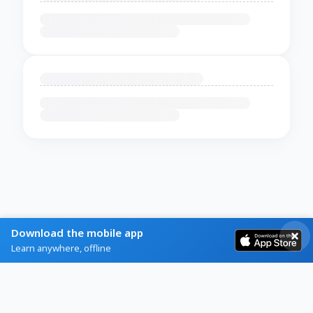
Download the mobile app
Learn anywhere, offline