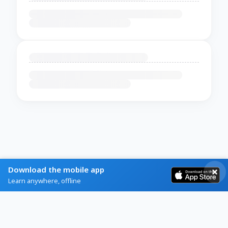
Download the mobile app
Learn anywhere, offline