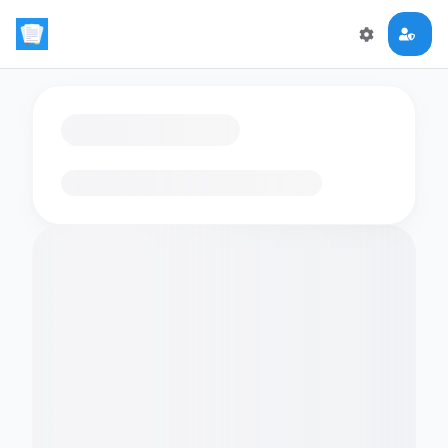
Loading flashcards…