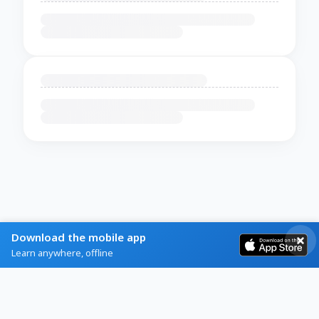
Download the mobile app
Learn anywhere, offline