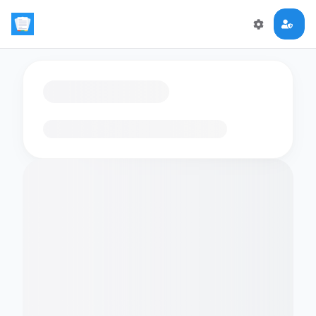
Loading flashcards…