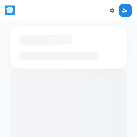
Loading flashcards…