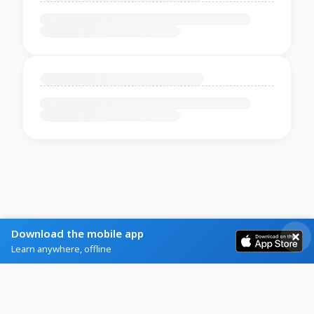
Download the mobile app
Learn anywhere, offline