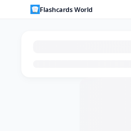
Flashcards World
Loading flashcards…