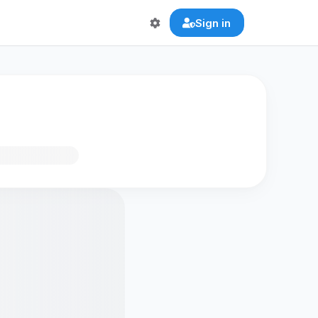
Sign in