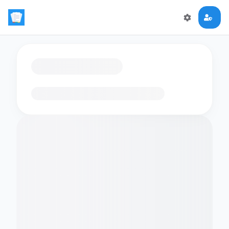
Loading flashcards…