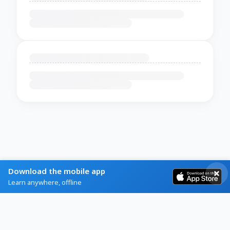
Download the mobile app
Learn anywhere, offline