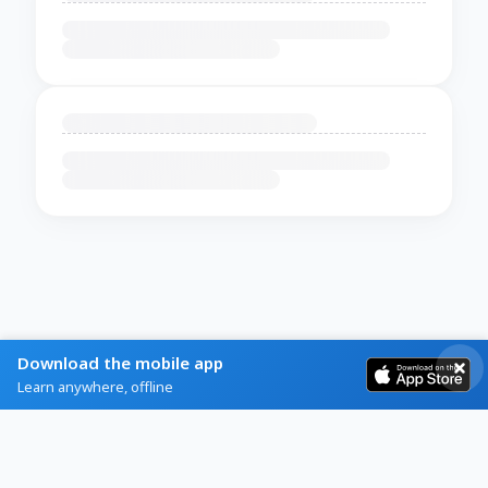
Download the mobile app
Learn anywhere, offline