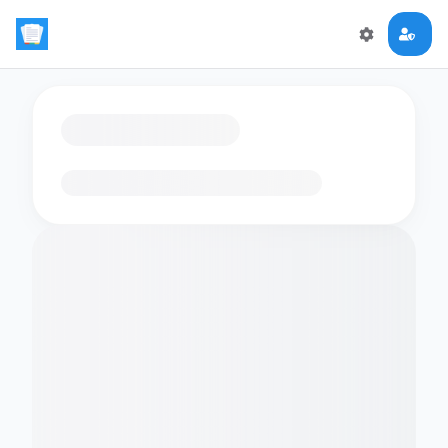
Loading flashcards…