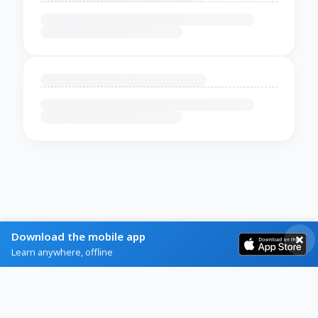
Download the mobile app
Learn anywhere, offline