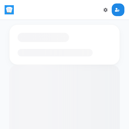
Loading flashcards…