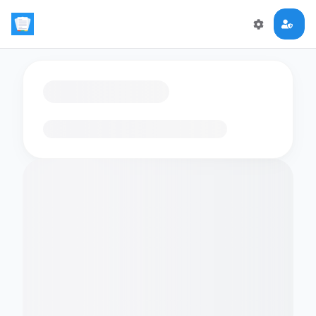
Loading flashcards…