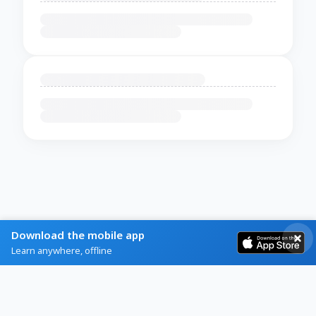
Download the mobile app
Learn anywhere, offline