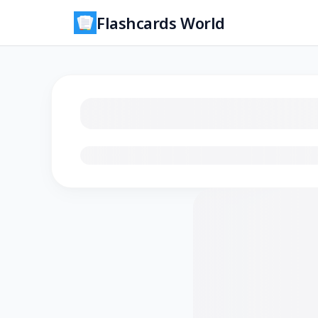
Flashcards World
Loading flashcards…