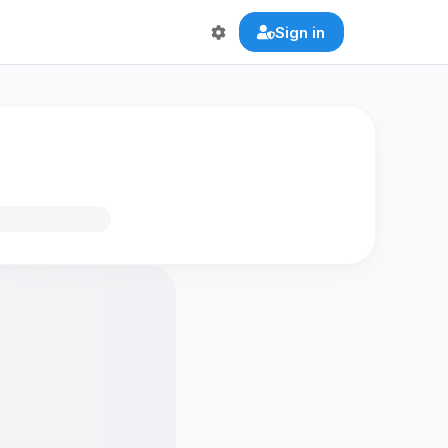
Sign in