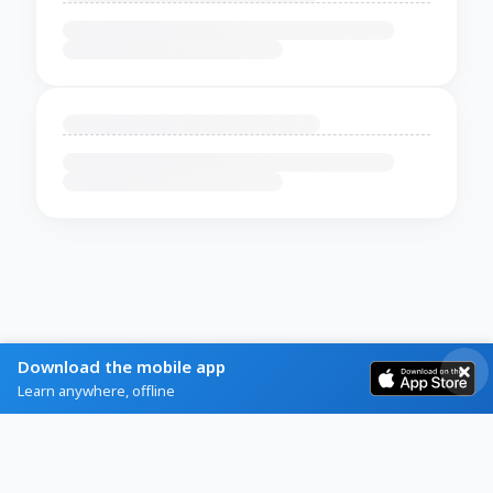
Download the mobile app
Learn anywhere, offline