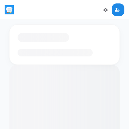
Loading flashcards…