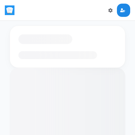
Loading flashcards…