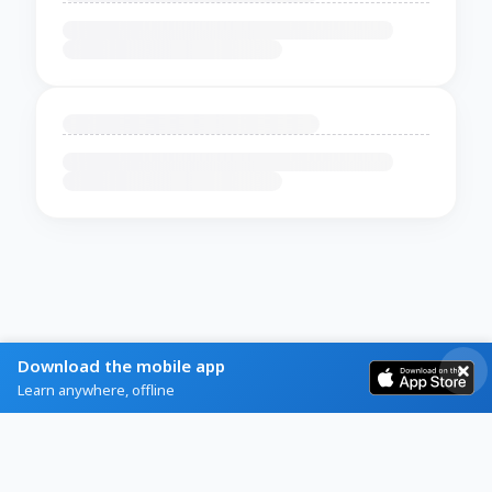
Download the mobile app
Learn anywhere, offline