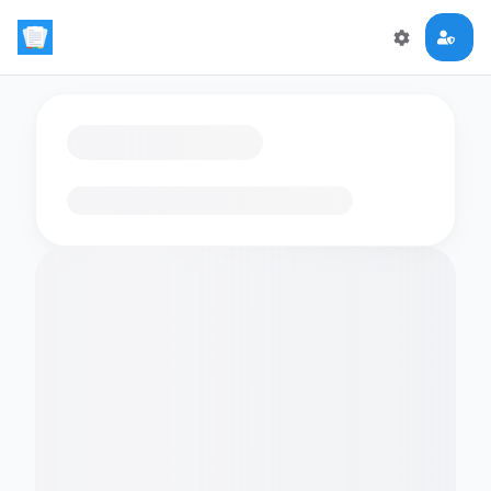
Loading flashcards…