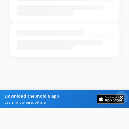
Download the mobile app
Learn anywhere, offline