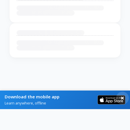
Download the mobile app
Learn anywhere, offline