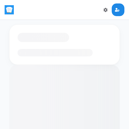
Loading flashcards…