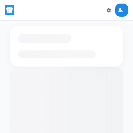
Loading flashcards…