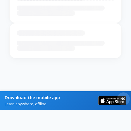
Download the mobile app
Learn anywhere, offline