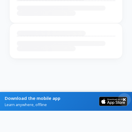
Download the mobile app
Learn anywhere, offline