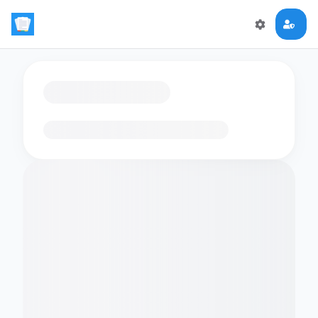
Loading flashcards…