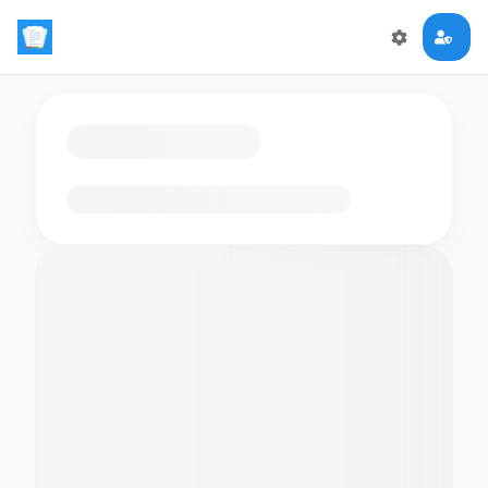
Loading flashcards…