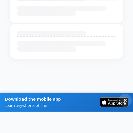
Download the mobile app
Learn anywhere, offline