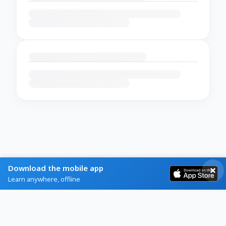
Download the mobile app
Learn anywhere, offline