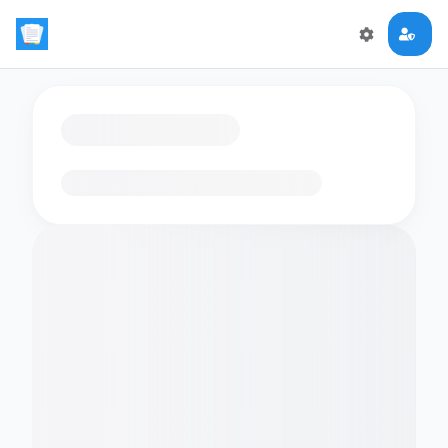
Loading flashcards…