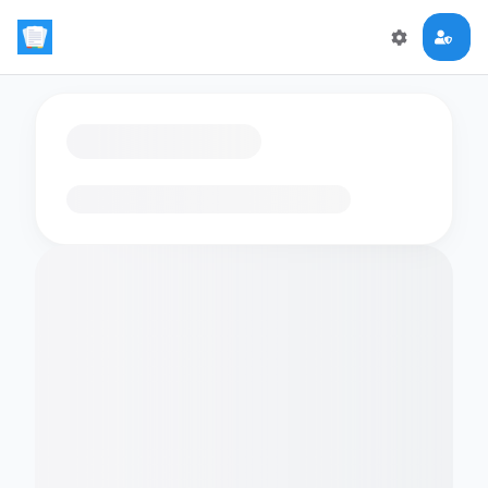
Loading flashcards…