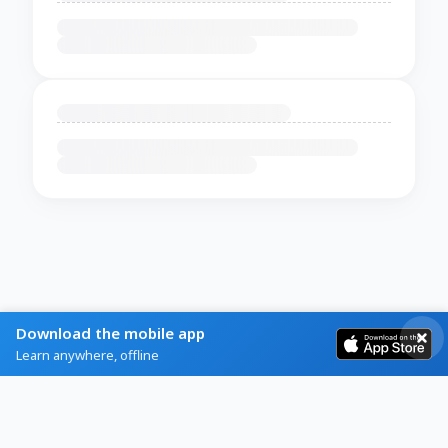
Download the mobile app
Learn anywhere, offline