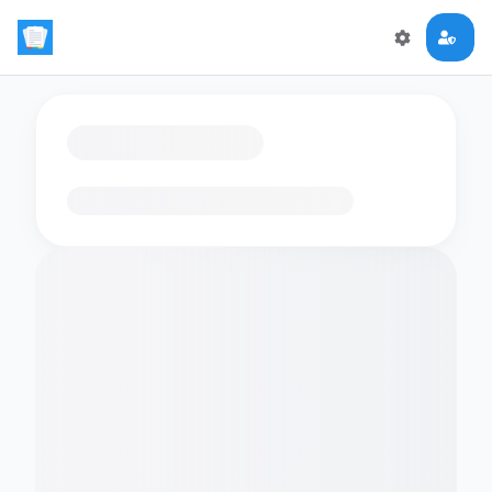
Loading flashcards…