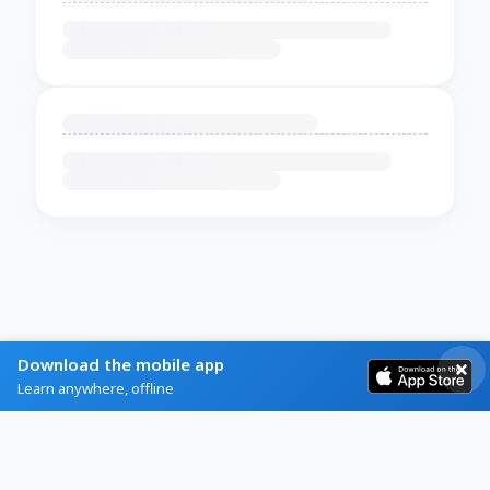
Download the mobile app
Learn anywhere, offline