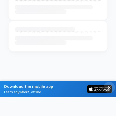
Download the mobile app
Learn anywhere, offline