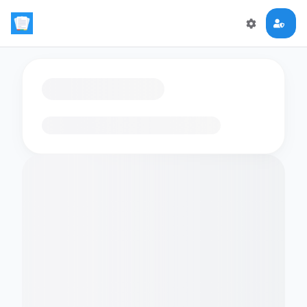
Loading flashcards…