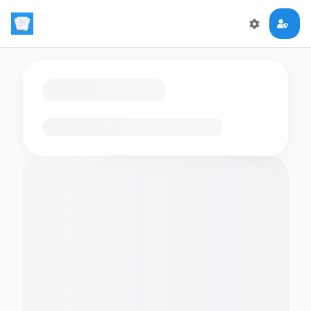
Loading flashcards…