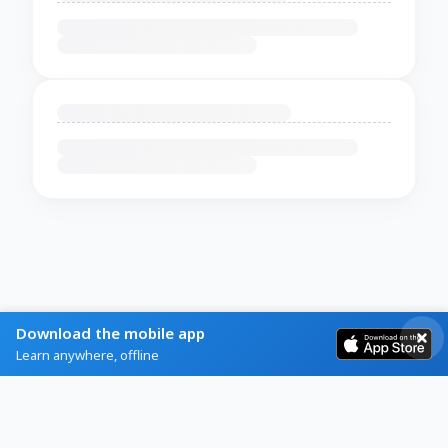
Download the mobile app
Learn anywhere, offline