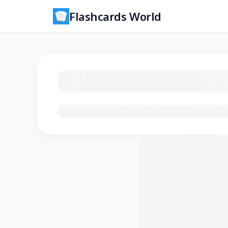
Flashcards World
Loading flashcards…