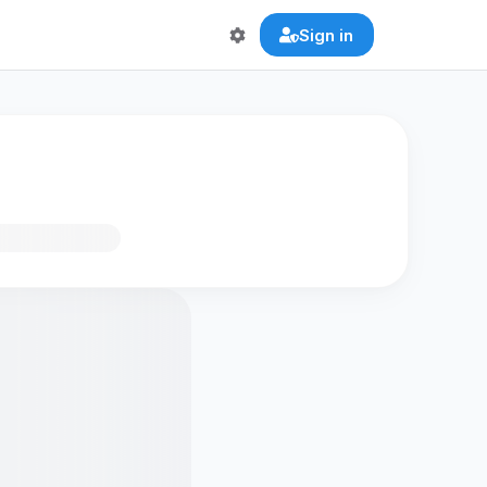
Sign in