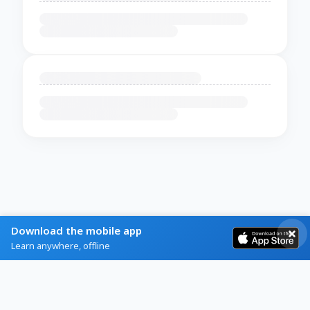
Download the mobile app
Learn anywhere, offline