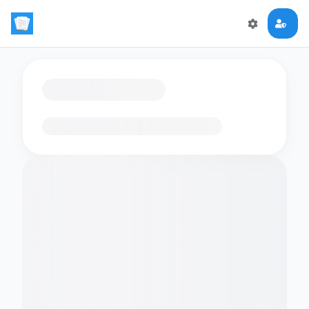
Loading flashcards…