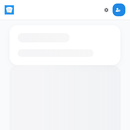
Loading flashcards…