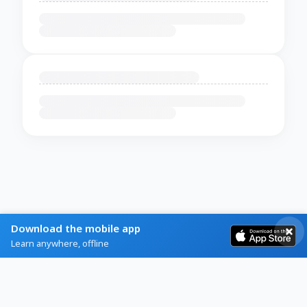
Download the mobile app
Learn anywhere, offline