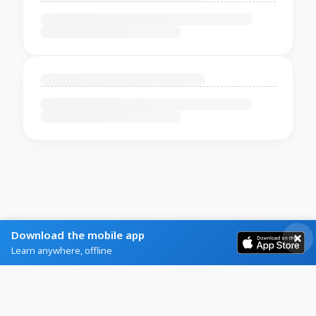
Download the mobile app
Learn anywhere, offline