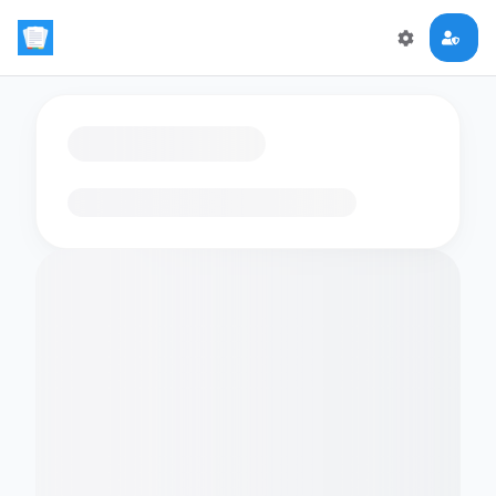
Loading flashcards…