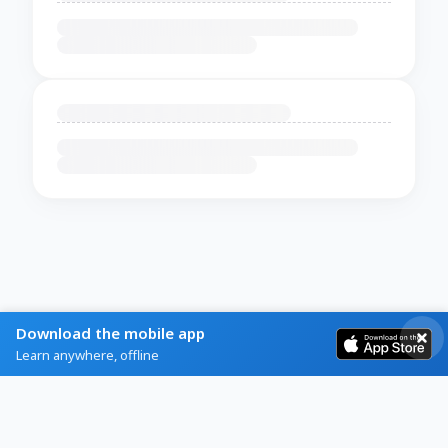
Download the mobile app
Learn anywhere, offline