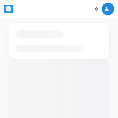
Loading flashcards…