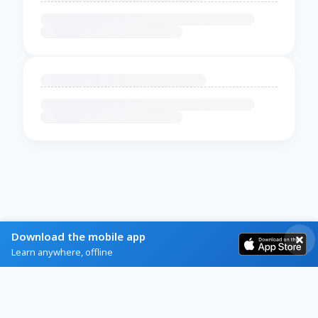
Download the mobile app
Learn anywhere, offline