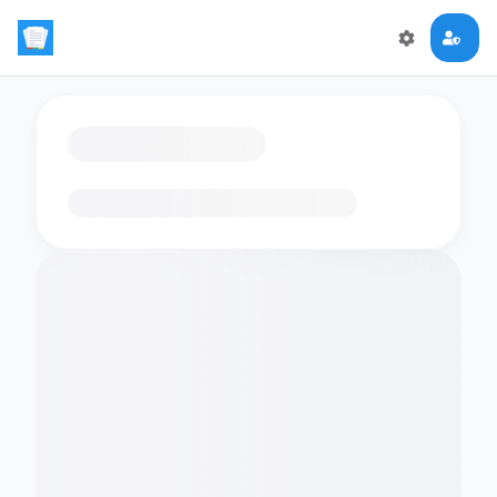
Loading flashcards…