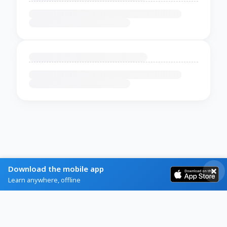
Download the mobile app
Learn anywhere, offline