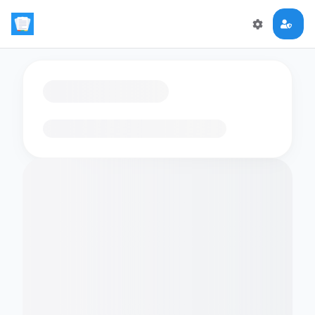
Loading flashcards…