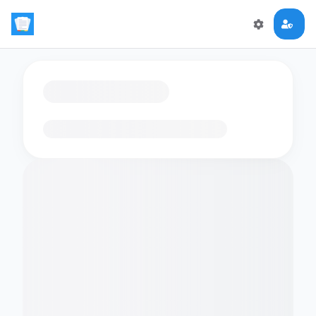
Loading flashcards…