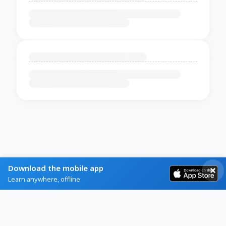
Download the mobile app
Learn anywhere, offline