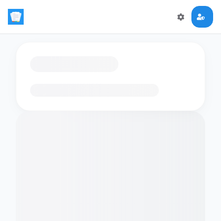
Loading flashcards…