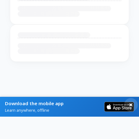
Download the mobile app
Learn anywhere, offline