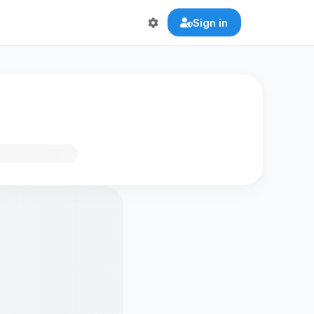
Sign in