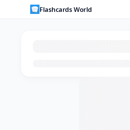
Flashcards World
Loading flashcards…