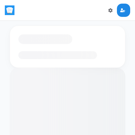
Loading flashcards…