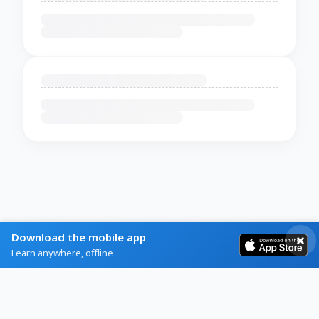
Download the mobile app
Learn anywhere, offline