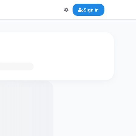
Sign in