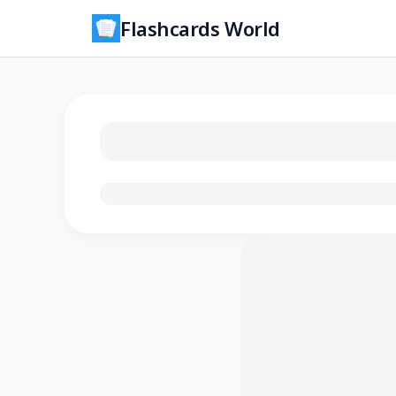
Flashcards World
Loading flashcards…