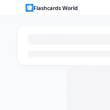
Flashcards World
Loading flashcards…