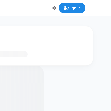
Sign in