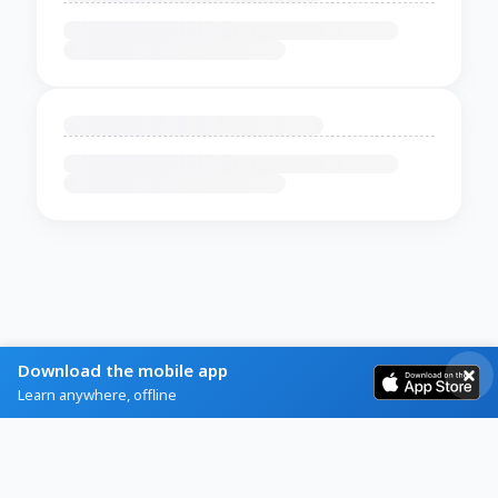
Download the mobile app
Learn anywhere, offline