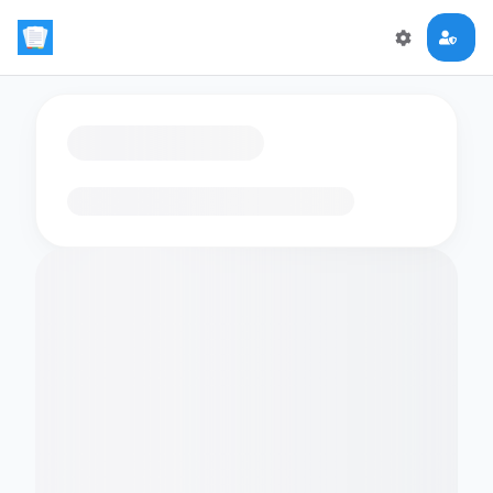
Loading flashcards…