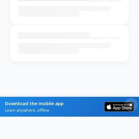
Download the mobile app
Learn anywhere, offline