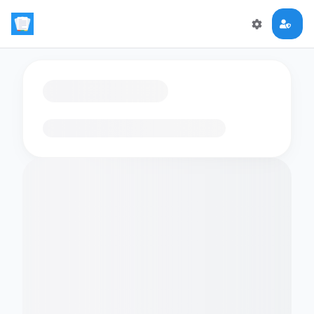
Loading flashcards…