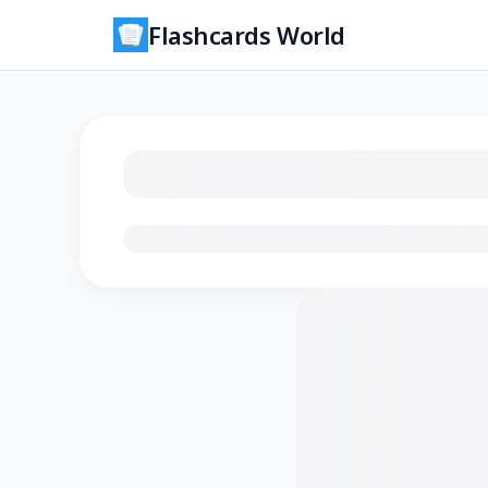
Flashcards World
Loading flashcards…