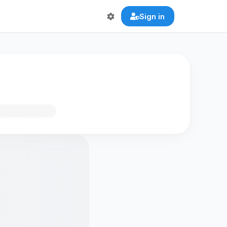
Sign in