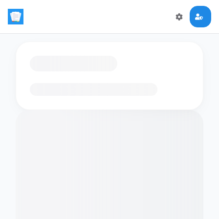
Loading flashcards…