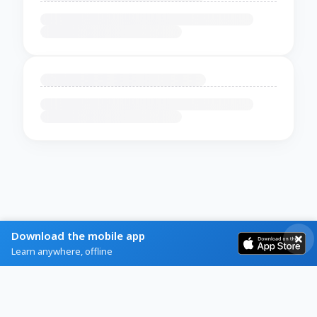
Download the mobile app
Learn anywhere, offline