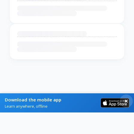
Download the mobile app
Learn anywhere, offline