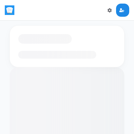
Loading flashcards…