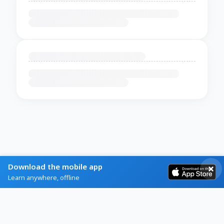
Download the mobile app
Learn anywhere, offline