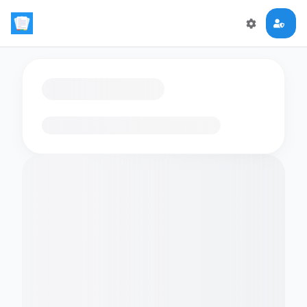
Loading flashcards…