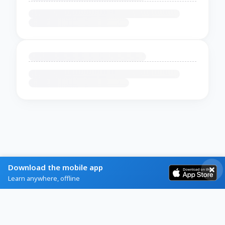
Download the mobile app
Learn anywhere, offline