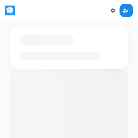
Loading flashcards…