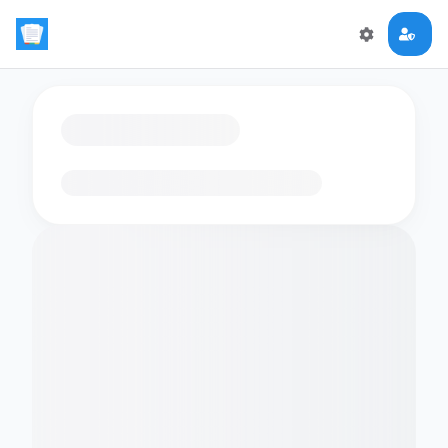
Loading flashcards…