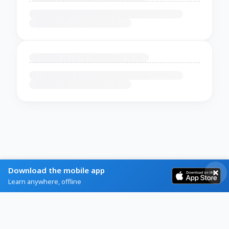
Download the mobile app
Learn anywhere, offline