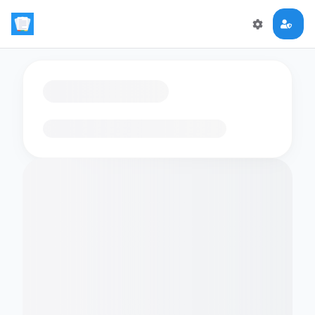
Loading flashcards…