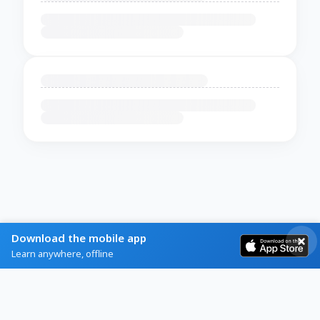
Download the mobile app
Learn anywhere, offline